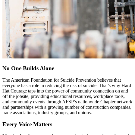
No One Builds Alone
The American Foundation for Suicide Prevention believes that
everyone has a role in reducing the risk of suicide. That’s why Hard
Hat Courage taps into the power of community connection on and
off the jobsite, providing educational resources, workplace tools,
and community events through
AFSP’s nationwide Chapter network
and partnerships with a growing number of construction companies,
trade associations, industry groups, and unions.
Every Voice Matters