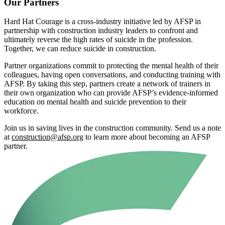
Our Partners
Hard Hat Courage is a cross-industry initiative led by AFSP in
partnership with construction industry leaders to confront and
ultimately reverse the high rates of suicide in the profession.
Together, we can reduce suicide in construction.
Partner organizations commit to protecting the mental health of their
colleagues, having open conversations, and conducting training with
AFSP. By taking this step, partners create a network of trainers in
their own organization who can provide AFSP’s evidence-informed
education on mental health and suicide prevention to their
workforce.
Join us in saving lives in the construction community. Send us a note
at
construction@afsp.org
to learn more about becoming an AFSP
partner.