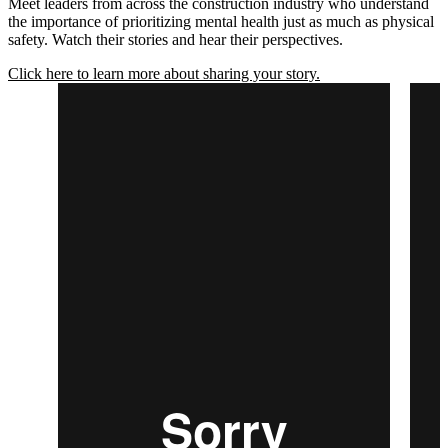
Meet leaders from across the construction industry who understand
the importance of prioritizing mental health just as much as physical
safety. Watch their stories and hear their perspectives.
Click here to learn more about sharing your story.