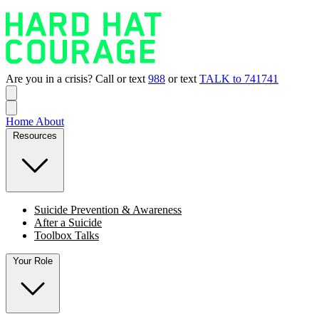
Are you in a crisis? Call or text
988
or text
TALK to 741741
Home
About
Resources
Suicide Prevention & Awareness
After a Suicide
Toolbox Talks
Your Role