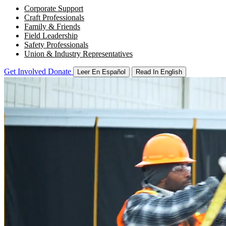
Corporate Support
Craft Professionals
Family & Friends
Field Leadership
Safety Professionals
Union & Industry Representatives
Get Involved
Donate
Leer En Español
Read In English