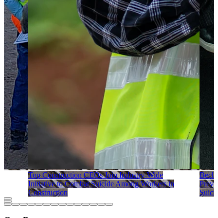
Top Construction CEOs Join Industry-Wide
Becht
Initiative to Combat Suicide Among Workers in
Preve
Construction
Suici