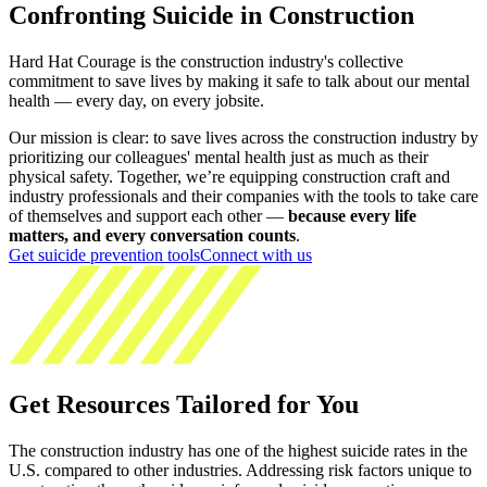
Confronting Suicide in Construction
Hard Hat Courage is the construction industry's collective
commitment to save lives by making it safe to talk about our mental
health — every day, on every jobsite.
Our mission is clear: to save lives across the construction industry by
prioritizing our colleagues' mental health just as much as their
physical safety. Together, we’re equipping construction craft and
industry professionals and their companies with the tools to take care
of themselves and support each other —
because every life
matters, and every conversation counts
.
Get suicide prevention tools
Connect with us
Get Resources Tailored for You
The construction industry has one of the highest suicide rates in the
U.S. compared to other industries. Addressing risk factors unique to