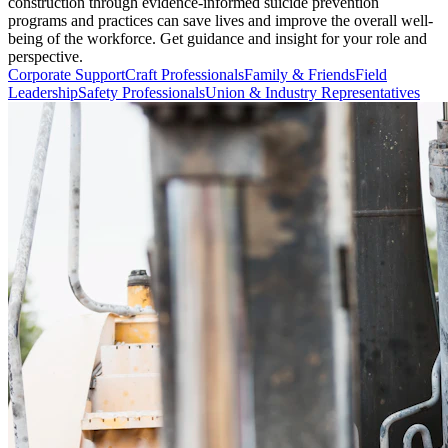
construction through evidence-informed suicide prevention
programs and practices can save lives and improve the overall well-
being of the workforce. Get guidance and insight for your role and
perspective.
Corporate Support
Craft Professionals
Family & Friends
Field
Leadership
Safety Professionals
Union & Industry Representatives